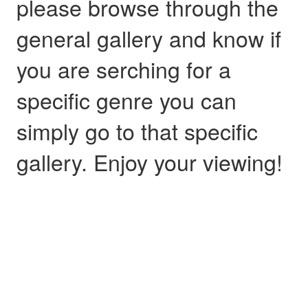
please browse through the
general gallery and know if
you are serching for a
specific genre you can
simply go to that specific
gallery. Enjoy your viewing!