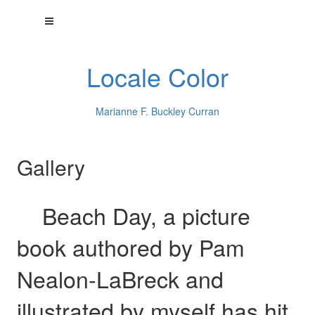
Locale Color
Marianne F. Buckley Curran
Gallery
Beach Day, a picture
book authored by Pam
Nealon-LaBreck and
illustrated by myself has hit