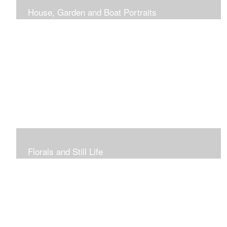
House, Garden and Boat Portraits
Pass through the rose and honeysuckle trellis, past
peonies spilling onto the garden path toward the
bungalow that makes the perfect first home.
Florals and Still Life
Study of hydrangea blooms and a sample honey jar just
waiting for a passerby.