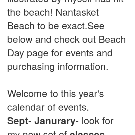
the beach! Nantasket
Beach to be exact.See
below and check out Beach
Day page for events and
purchasing information.
Welcome to this year's
calendar of events.
- look for
Sept- Janurary
my new set of
,
classes