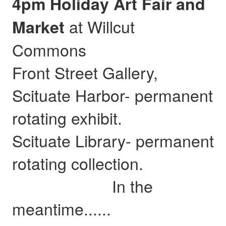
4pm Holiday Art Fair and
at Willcut
Market
Commons
Front Street Gallery,
Scituate Harbor- permanent
rotating exhibit.
Scituate Library- permanent
rotating collection.
In the
meantime......