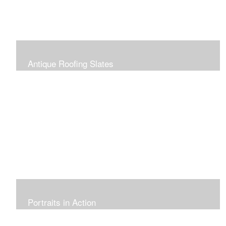
Antique Roofing Slates
Portraits in Action