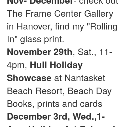
Nov- December
The Frame Center Gallery
in Hanover, find my "Rolling
In" glass print.
, Sat., 11-
November 29th
4pm,
Hull
Holiday
at Nantasket
Showcase
Beach Resort, Beach Day
Books, prints and cards
December 3rd, Wed.,1-