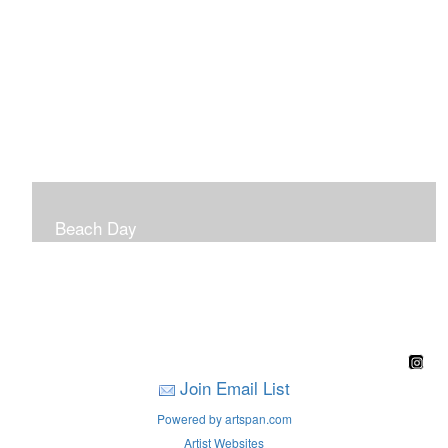
Beach Day
A children's book filled with sweet sandy memories of
Nantasket Beach written by Hull native Pam Nealon-
LaBreck and illustrated by Marianne F. Buckley Curran
Join Email List
Powered by artspan.com
Artist Websites