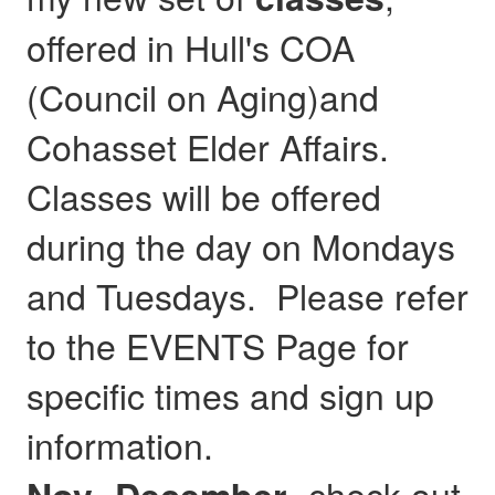
offered in Hull's COA
(Council on Aging)and
Cohasset Elder Affairs.
Classes will be offered
during the day on Mondays
and Tuesdays. Please refer
to the EVENTS Page for
specific times and sign up
information.
- check out