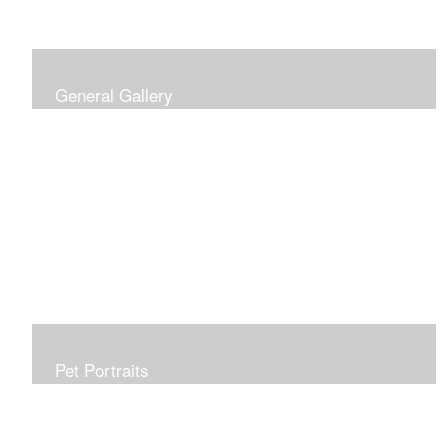
General Gallery
Print of an oil painting rendition of the American Flag, on
stretched gallery wrapped canvas, 15x38in. $625.
Pet Portraits
Get or give a reminder of man's best friend. Just the
right size to go anywhere, starting at 6x6 acrylic/oil