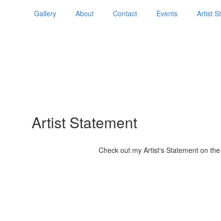
Gallery
About
Contact
Events
Artist 
Artist Statement
Check out my Artist's Statement on the