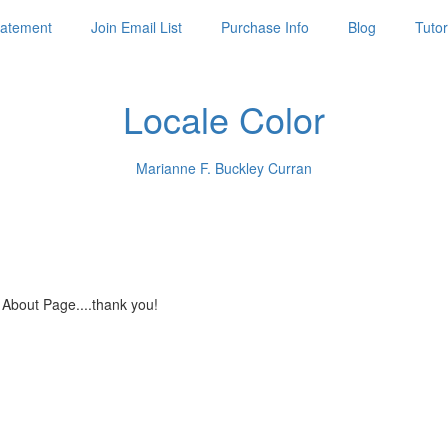
Statement
Join Email List
Purchase Info
Blog
Tutor
Locale Color
Marianne F. Buckley Curran
 About Page....thank you!