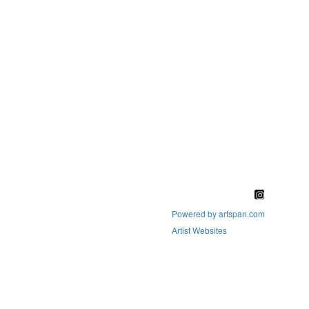
Powered by artspan.com
Artist Websites