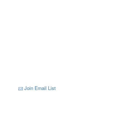
Join Email List