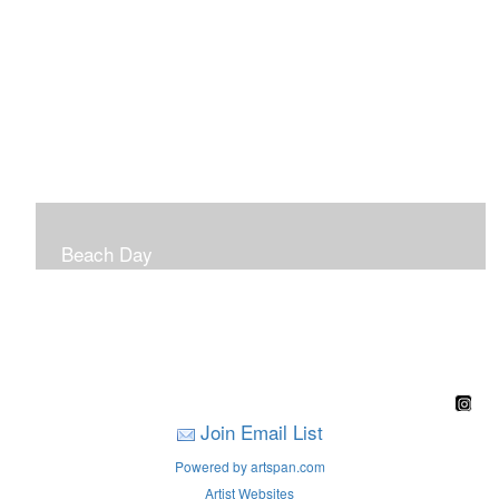
Beach Day
A children's book filled with sweet sandy memories of
Nantasket Beach written by Hull native Pam Nealon-
LaBreck and illustrated by Marianne F. Buckley Curran
Join Email List
Powered by artspan.com
Artist Websites