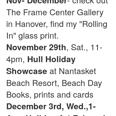
Nov- December
The Frame Center Gallery
in Hanover, find my "Rolling
In" glass print.
, Sat., 11-
November 29th
4pm,
Hull
Holiday
at Nantasket
Showcase
Beach Resort, Beach Day
Books, prints and cards
December 3rd, Wed.,1-