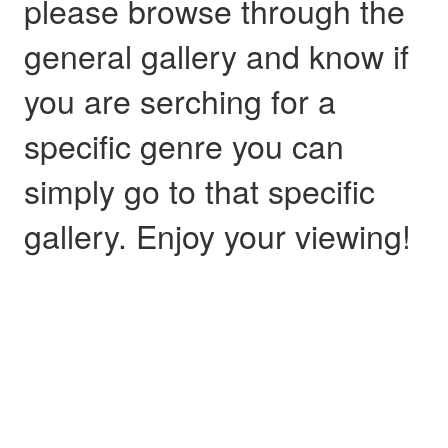
please browse through the
general gallery and know if
you are serching for a
specific genre you can
simply go to that specific
gallery. Enjoy your viewing!