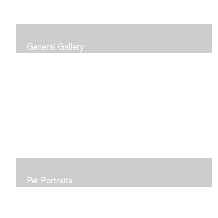
General Gallery
Print of an oil painting rendition of the American Flag, on
stretched gallery wrapped canvas, 15x38in. $625.
Pet Portraits
Get or give a reminder of man's best friend. Just the
right size to go anywhere, starting at 6x6 acrylic/oil