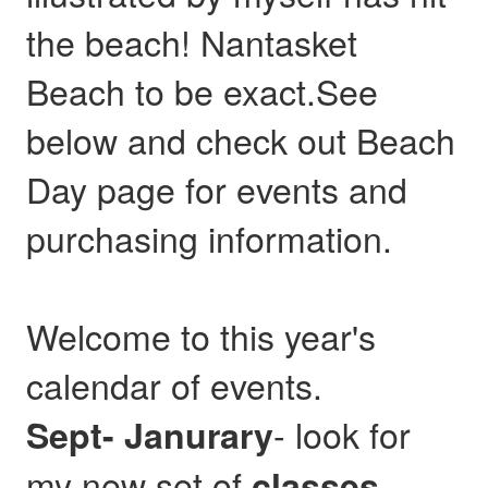
the beach! Nantasket
Beach to be exact.See
below and check out Beach
Day page for events and
purchasing information.
Welcome to this year's
calendar of events.
- look for
Sept- Janurary
my new set of
,
classes