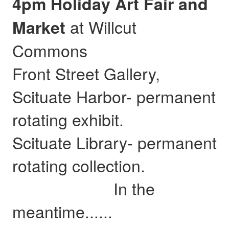
4pm Holiday Art Fair and
at Willcut
Market
Commons
Front Street Gallery,
Scituate Harbor- permanent
rotating exhibit.
Scituate Library- permanent
rotating collection.
In the
meantime......