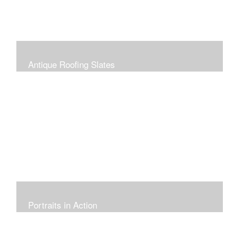
Antique Roofing Slates
Portraits in Action