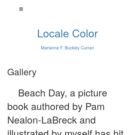
Locale Color
Marianne F. Buckley Curran
Gallery
Beach Day, a picture
book authored by Pam
Nealon-LaBreck and
illustrated by myself has hit