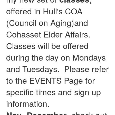
offered in Hull's COA
(Council on Aging)and
Cohasset Elder Affairs.
Classes will be offered
during the day on Mondays
and Tuesdays. Please refer
to the EVENTS Page for
specific times and sign up
information.
- check out