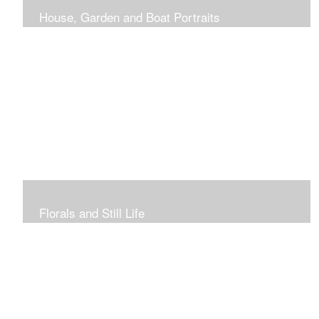
House, Garden and Boat Portraits
Pass through the rose and honeysuckle trellis, past
peonies spilling onto the garden path toward the
bungalow that makes the perfect first home.
Florals and Still Life
Study of hydrangea blooms and a sample honey jar just
waiting for a passerby.