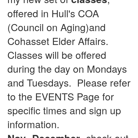
offered in Hull's COA
(Council on Aging)and
Cohasset Elder Affairs.
Classes will be offered
during the day on Mondays
and Tuesdays. Please refer
to the EVENTS Page for
specific times and sign up
information.
- check out