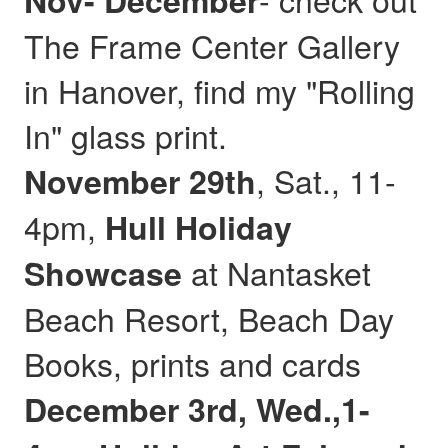
Nov- December
The Frame Center Gallery
in Hanover, find my "Rolling
In" glass print.
, Sat., 11-
November 29th
4pm,
Hull
Holiday
at Nantasket
Showcase
Beach Resort, Beach Day
Books, prints and cards
December 3rd, Wed.,1-