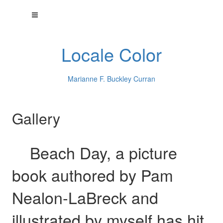
Locale Color
Marianne F. Buckley Curran
Gallery
Beach Day, a picture
book authored by Pam
Nealon-LaBreck and
illustrated by myself has hit