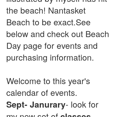
the beach! Nantasket
Beach to be exact.See
below and check out Beach
Day page for events and
purchasing information.
Welcome to this year's
calendar of events.
- look for
Sept- Janurary
my new set of
,
classes