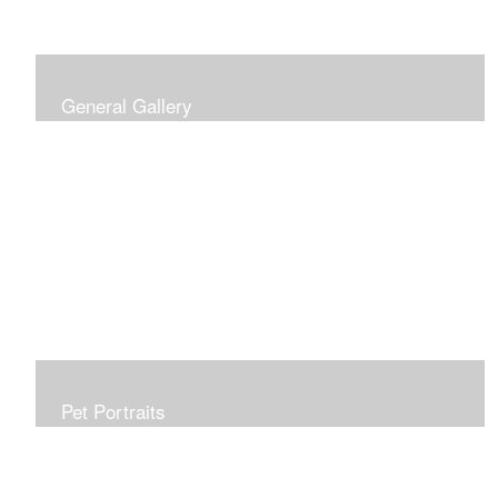
General Gallery
Print of an oil painting rendition of the American Flag, on
stretched gallery wrapped canvas, 15x38in. $625.
Pet Portraits
Get or give a reminder of man's best friend. Just the
right size to go anywhere, starting at 6x6 acrylic/oil