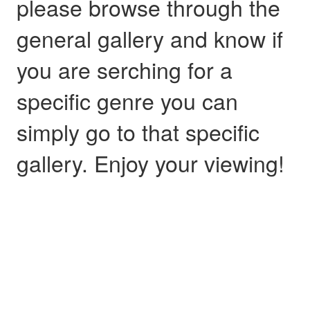
please browse through the
general gallery and know if
you are serching for a
specific genre you can
simply go to that specific
gallery. Enjoy your viewing!