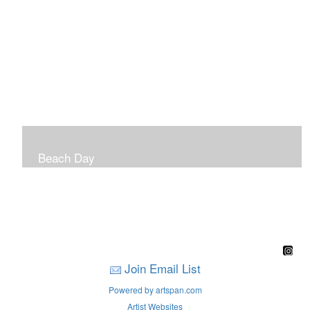
Beach Day
A children's book filled with sweet sandy memories of
Nantasket Beach written by Hull native Pam Nealon-
LaBreck and illustrated by Marianne F. Buckley Curran
Join Email List
Powered by artspan.com
Artist Websites