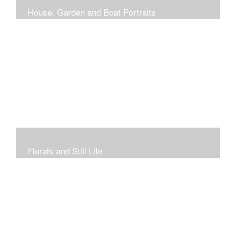
House, Garden and Boat Portraits
Pass through the rose and honeysuckle trellis, past
peonies spilling onto the garden path toward the
bungalow that makes the perfect first home.
Florals and Still Life
Study of hydrangea blooms and a sample honey jar just
waiting for a passerby.