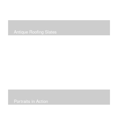
Antique Roofing Slates
Portraits in Action