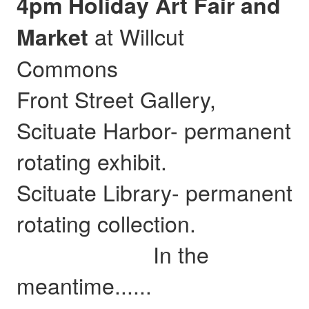
4pm Holiday Art Fair and
at Willcut
Market
Commons
Front Street Gallery,
Scituate Harbor- permanent
rotating exhibit.
Scituate Library- permanent
rotating collection.
In the
meantime......