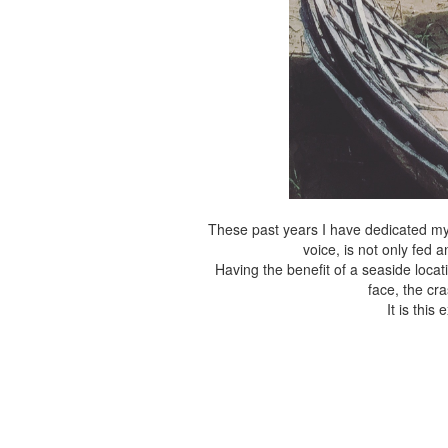
These past years I have dedicated mys
voice, is not only fed 
Having the benefit of a seaside locat
face, the cr
It is thi