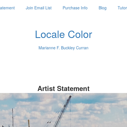
Statement
Join Email List
Purchase Info
Blog
Tutor
Locale Color
Marianne F. Buckley Curran
Artist Statement