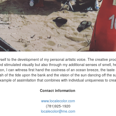
elf to the development of my personal artistic voice. The creative pr
and stimulated visually but also through my additional senses of smell, h
ion, I can witness first hand the coolness of an ocean breeze, the taste o
ash of the tide upon the bank and the vision of the sun dancing off the s
s example of assimilation that combines with individual uniqueness to crea
Contact information
www.localecolor.com
(781)925-1920
localecolor@me.com