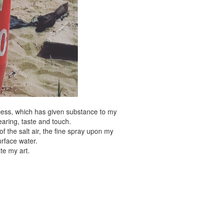
ocess, which has given substance to my
earing, taste and touch.
f the salt air, the fine spray upon my
urface water.
te my art.