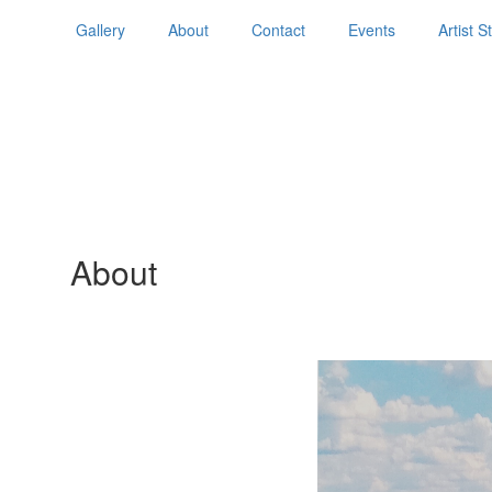
Gallery
About
Contact
Events
Artist 
About