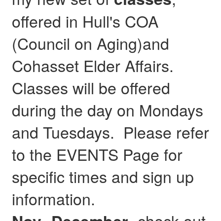
offered in Hull's COA
(Council on Aging)and
Cohasset Elder Affairs.
Classes will be offered
during the day on Mondays
and Tuesdays. Please refer
to the EVENTS Page for
specific times and sign up
information.
- check out