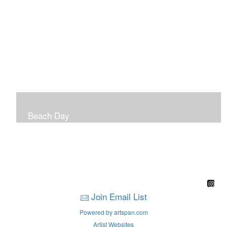
Beach Day
A children's book filled with sweet sandy memories of
Nantasket Beach written by Hull native Pam Nealon-
LaBreck and illustrated by Marianne F. Buckley Curran
Join Email List
Powered by artspan.com
Artist Websites