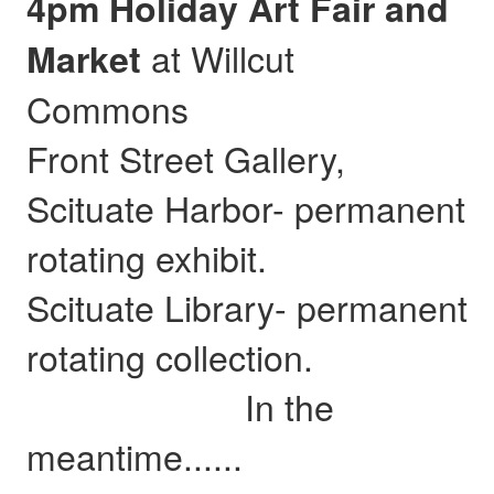
4pm Holiday Art Fair and
at Willcut
Market
Commons
Front Street Gallery,
Scituate Harbor- permanent
rotating exhibit.
Scituate Library- permanent
rotating collection.
In the
meantime......