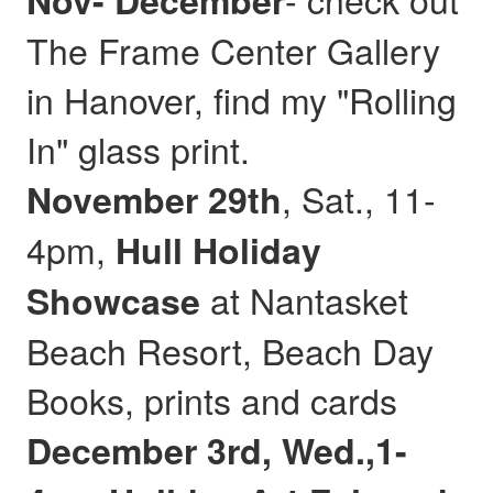
Nov- December
The Frame Center Gallery
in Hanover, find my "Rolling
In" glass print.
, Sat., 11-
November 29th
4pm,
Hull
Holiday
at Nantasket
Showcase
Beach Resort, Beach Day
Books, prints and cards
December 3rd, Wed.,1-