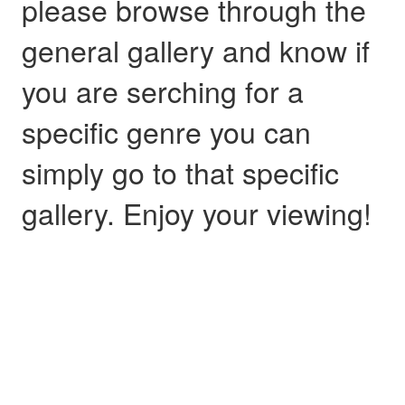
please browse through the
general gallery and know if
you are serching for a
specific genre you can
simply go to that specific
gallery. Enjoy your viewing!