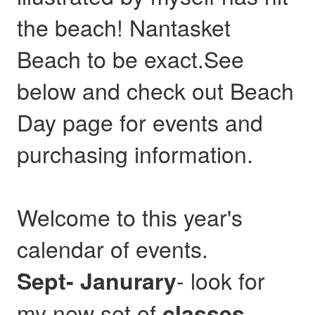
the beach! Nantasket
Beach to be exact.See
below and check out Beach
Day page for events and
purchasing information.
Welcome to this year's
calendar of events.
- look for
Sept- Janurary
my new set of
,
classes