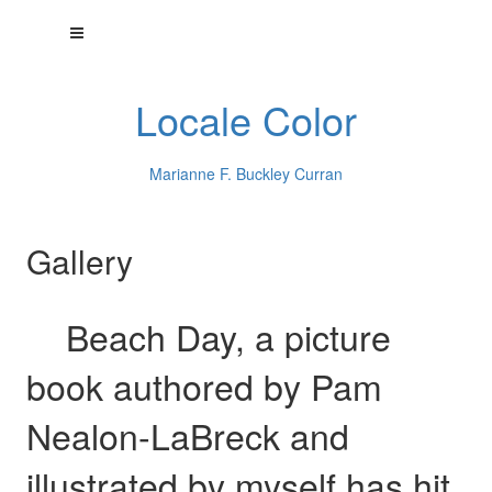
Locale Color
Marianne F. Buckley Curran
Gallery
Beach Day, a picture
book authored by Pam
Nealon-LaBreck and
illustrated by myself has hit