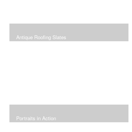
Antique Roofing Slates
Portraits in Action