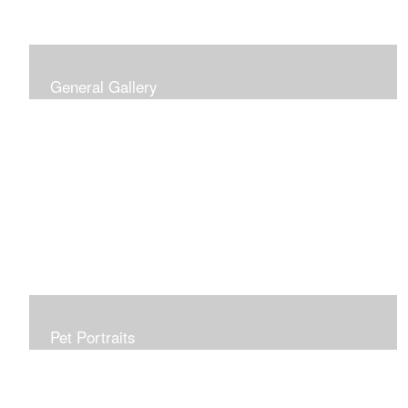
General Gallery
Print of an oil painting rendition of the American Flag, on
stretched gallery wrapped canvas, 15x38in. $625.
Pet Portraits
Get or give a reminder of man's best friend. Just the
right size to go anywhere, starting at 6x6 acrylic/oil