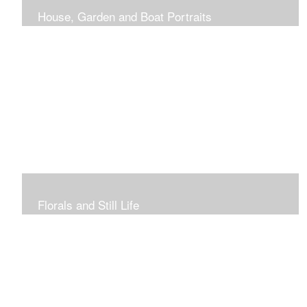
House, Garden and Boat Portraits
Pass through the rose and honeysuckle trellis, past
peonies spilling onto the garden path toward the
bungalow that makes the perfect first home.
Florals and Still Life
Study of hydrangea blooms and a sample honey jar just
waiting for a passerby.