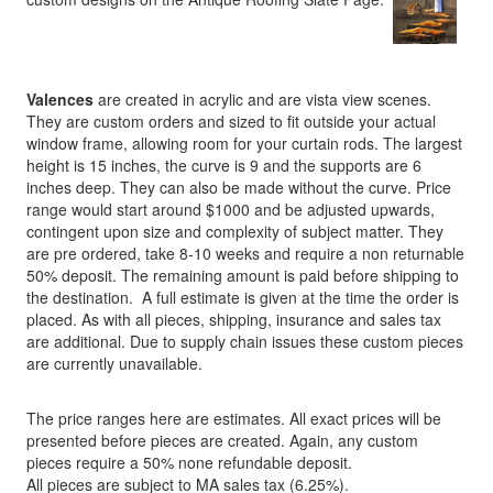
Valences
are created in acrylic and are vista view scenes.
They are custom orders and sized to fit outside your actual
window frame, allowing room for your curtain rods. The largest
height is 15 inches, the curve is 9 and the supports are 6
inches deep. They can also be made without the curve. Price
range would start around $1000 and be adjusted upwards,
contingent upon size and complexity of subject matter. They
are pre ordered, take 8-10 weeks and require a non returnable
50% deposit. The remaining amount is paid before shipping to
the destination. A full estimate is given at the time the order is
placed. As with all pieces, shipping, insurance and sales tax
are additional. Due to supply chain issues these custom pieces
are currently unavailable.
The price ranges here are estimates. All exact prices will be
presented before pieces are created. Again, any custom
pieces require a 50% none refundable deposit.
All pieces are subject to MA sales tax (6.25%).