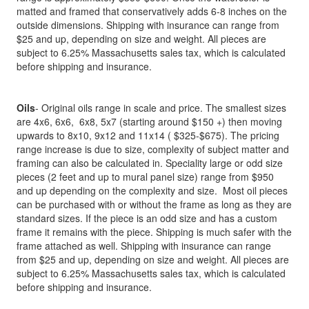
matted and framed that conservatively adds 6-8 inches on the
outside dimensions. Shipping with insurance can range from
$25 and up, depending on size and weight. All pieces are
subject to 6.25% Massachusetts sales tax, which is calculated
before shipping and insurance.
Oils
- Original oils range in scale and price. The smallest sizes
are 4x6, 6x6, 6x8, 5x7 (starting around $150 +) then moving
upwards to 8x10, 9x12 and 11x14 ( $325-$675). The pricing
range increase is due to size, complexity of subject matter and
framing can also be calculated in. Speciality large or odd size
pieces (2 feet and up to mural panel size) range from $950
and up depending on the complexity and size. Most oil pieces
can be purchased with or without the frame as long as they are
standard sizes. If the piece is an odd size and has a custom
frame it remains with the piece. Shipping is much safer with the
frame attached as well. Shipping with insurance can range
from $25 and up, depending on size and weight. All pieces are
subject to 6.25% Massachusetts sales tax, which is calculated
before shipping and insurance.