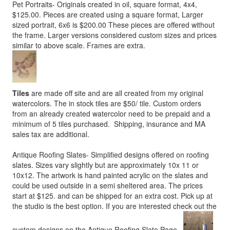
Pet Portraits- Originals created in oil, square format, 4x4,
$125.00. Pieces are created using a square format, Larger
sized portrait, 6x6 is $200.00 These pieces are offered without
the frame. Larger versions considered custom sizes and prices
similar to above scale. Frames are extra.
Tiles
are made off site and are all created from my original
watercolors. The in stock tiles are $50/ tile. Custom orders
from an already created watercolor need to be prepaid and a
minimum of 5 tiles purchased. Shipping, insurance and MA
sales tax are additional.
Antique Roofing Slates- Simplified designs offered on roofing
slates. Sizes vary slightly but are approximately 10x 11 or
10x12. The artwork is hand painted acrylic on the slates and
could be used outside in a semi sheltered area. The prices
start at $125. and can be shipped for an extra cost. Pick up at
the studio is the best option. If you are interested check out the
custom designs on the Antique Roofing Slate Page.