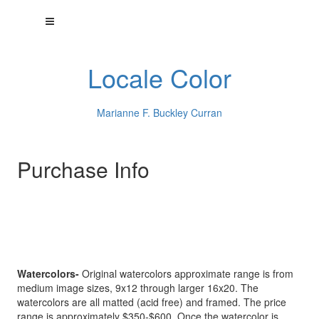
Locale Color
Marianne F. Buckley Curran
Purchase Info
Watercolors-
Original watercolors approximate range is from
medium image sizes, 9x12 through larger 16x20. The
watercolors are all matted (acid free) and framed. The price
range is approximately $350-$600. Once the watercolor is