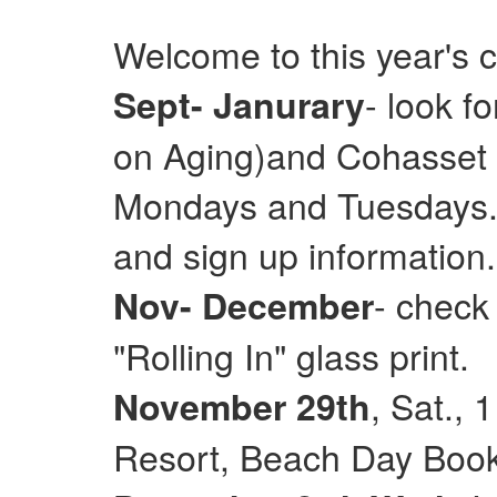
Welcome to this year's 
- look f
Sept- Janurary
on Aging)and Cohasset E
Mondays and Tuesdays. 
and sign up information.
- check
Nov- December
"Rolling In" glass print.
, Sat.,
November 29th
Resort, Beach Day Books