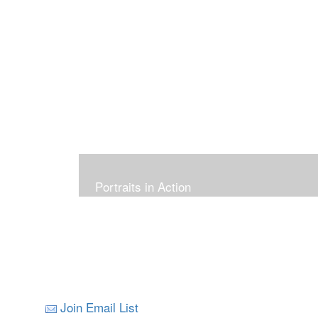
Portraits in Action
Join Email List