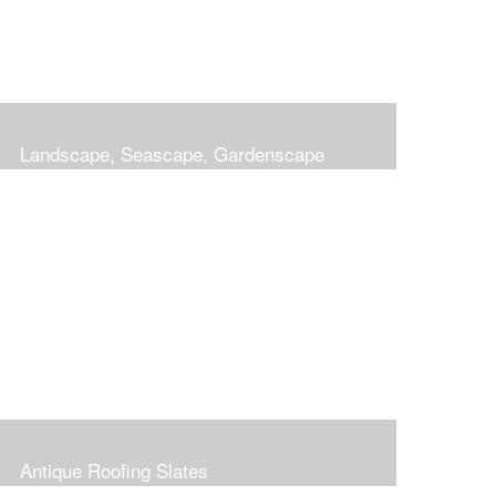
Landscape, Seascape, Gardenscape
Antique Roofing Slates