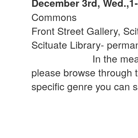
December 3rd, Wed.,1-
Commons
Front Street Gallery, Sc
Scituate Library- perman
In the meantime
please browse through t
specific genre you can si