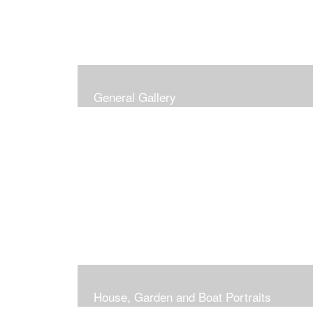
General Gallery
House, Garden and Boat Portraits