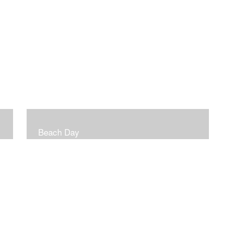
Beach Day