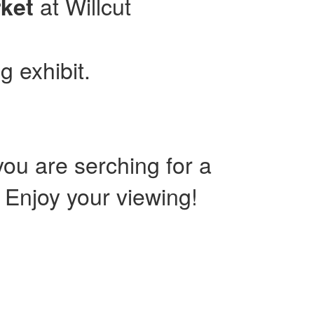
at Willcut
ket
g exhibit.
ou are serching for a
. Enjoy your viewing!