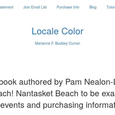
Statement
Join Email List
Purchase Info
Blog
Tutor
Locale Color
Marianne F. Buckley Curran
ook authored by Pam Nealon-La
each! Nantasket Beach to be ex
 events and purchasing informa