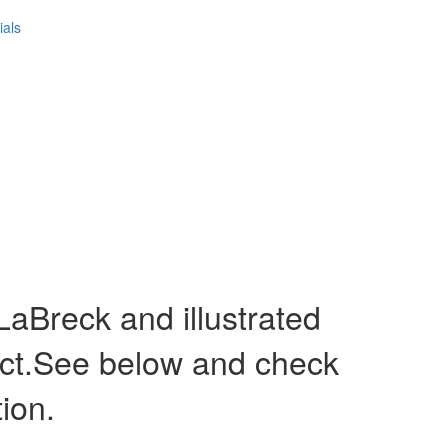
ials
Breck and illustrated
act.See below and check
tion.