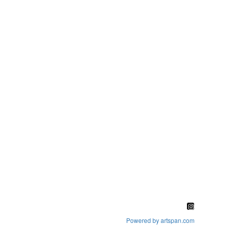
Powered by artspan.com