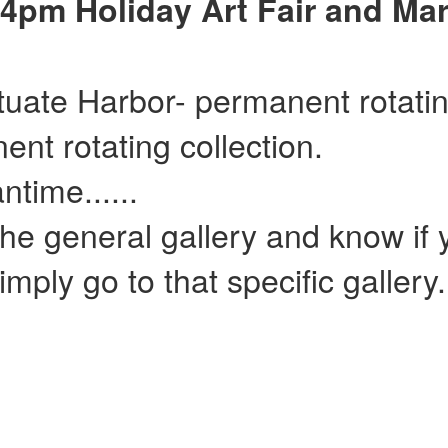
4pm Holiday Art Fair and Mar
ituate Harbor- permanent rotatin
ent rotating collection.
......
he general gallery and know if y
mply go to that specific gallery