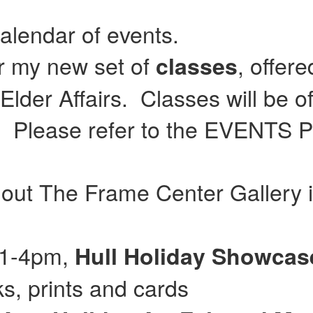
calendar of events.
or my new set of
, offer
classes
lder Affairs. Classes will be of
Please refer to the EVENTS Pag
 out The Frame Center Gallery 
 11-4pm,
Hull
Holiday Showca
, prints and cards