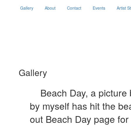
Gallery
About
Contact
Events
Artist 
Gallery
Beach Day, a picture b
by myself has hit the b
out Beach Day page for