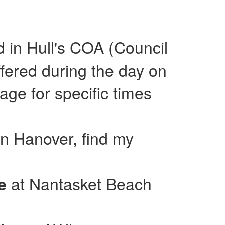
ed in Hull's COA (Council
fered during the day on
e for specific times
in Hanover, find my
at Nantasket Beach
se