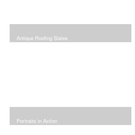
Antique Roofing Slates
Portraits in Action