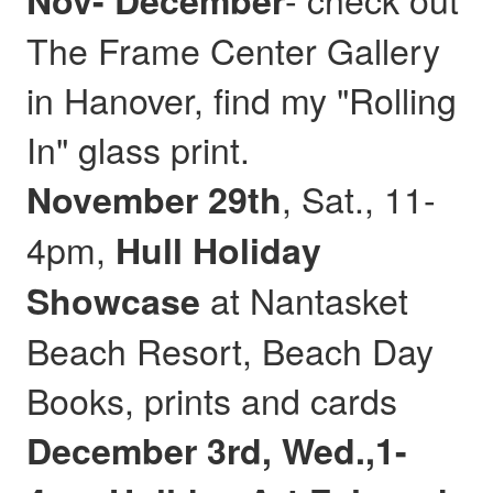
Nov- December
The Frame Center Gallery
in Hanover, find my "Rolling
In" glass print.
, Sat., 11-
November 29th
4pm,
Hull
Holiday
at Nantasket
Showcase
Beach Resort, Beach Day
Books, prints and cards
December 3rd, Wed.,1-