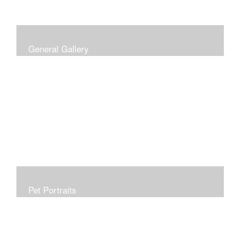
General Gallery
Print of an oil painting rendition of the American Flag, on
stretched gallery wrapped canvas, 15x38in. $625.
Pet Portraits
Get or give a reminder of man's best friend. Just the
right size to go anywhere, starting at 6x6 acrylic/oil