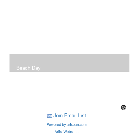
Beach Day
A children's book filled with sweet sandy memories of
Nantasket Beach written by Hull native Pam Nealon-
LaBreck and illustrated by Marianne F. Buckley Curran
Join Email List
Powered by artspan.com
Artist Websites