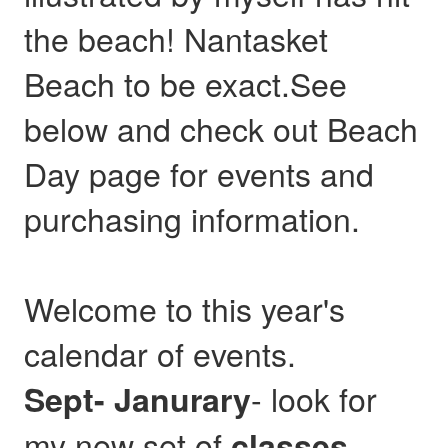
the beach! Nantasket
Beach to be exact.See
below and check out Beach
Day page for events and
purchasing information.
Welcome to this year's
calendar of events.
- look for
Sept- Janurary
my new set of
,
classes