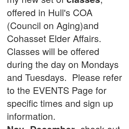
offered in Hull's COA
(Council on Aging)and
Cohasset Elder Affairs.
Classes will be offered
during the day on Mondays
and Tuesdays. Please refer
to the EVENTS Page for
specific times and sign up
information.
- check out