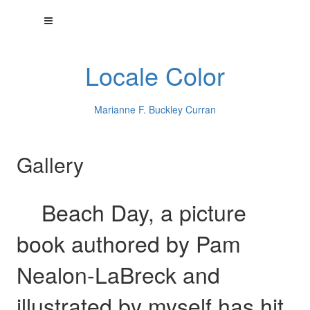
Locale Color
Marianne F. Buckley Curran
Gallery
Beach Day, a picture
book authored by Pam
Nealon-LaBreck and
illustrated by myself has hit