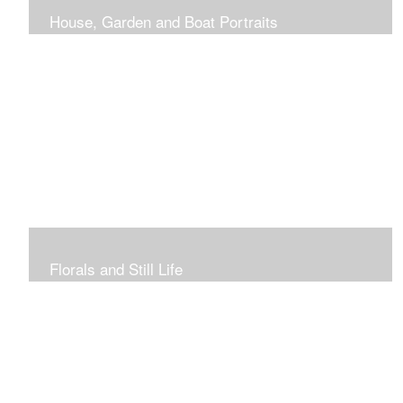
House, Garden and Boat Portraits
Pass through the rose and honeysuckle trellis, past
peonies spilling onto the garden path toward the
bungalow that makes the perfect first home.
Florals and Still Life
Study of hydrangea blooms and a sample honey jar just
waiting for a passerby.