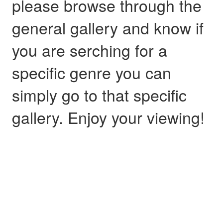
please browse through the
general gallery and know if
you are serching for a
specific genre you can
simply go to that specific
gallery. Enjoy your viewing!