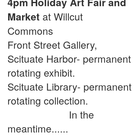
4pm Holiday Art Fair and
at Willcut
Market
Commons
Front Street Gallery,
Scituate Harbor- permanent
rotating exhibit.
Scituate Library- permanent
rotating collection.
In the
meantime......