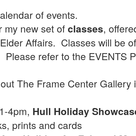
calendar of events.
or my new set of
, offer
classes
lder Affairs. Classes will be of
Please refer to the EVENTS Pag
 out The Frame Center Gallery 
 11-4pm,
Hull
Holiday Showca
, prints and cards