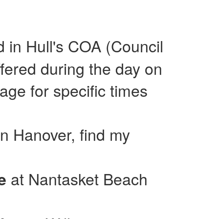
ed in Hull's COA (Council
fered during the day on
e for specific times
in Hanover, find my
at Nantasket Beach
se