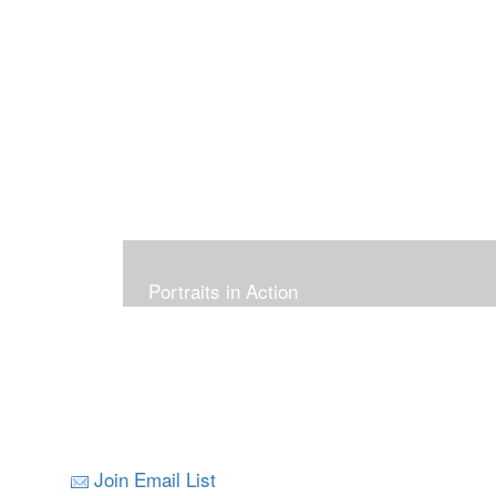
Portraits in Action
Join Email List