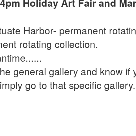
4pm Holiday Art Fair and Mar
ituate Harbor- permanent rotatin
ent rotating collection.
......
he general gallery and know if y
mply go to that specific gallery