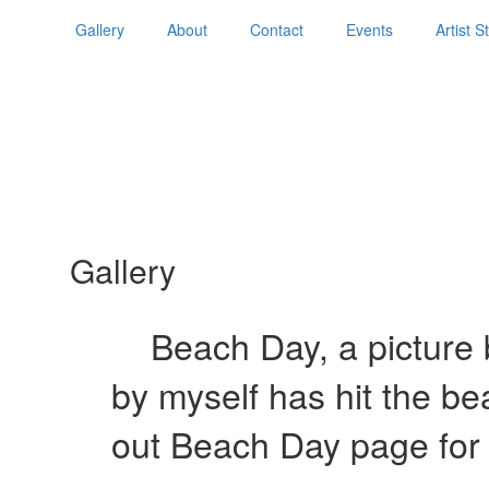
Gallery
About
Contact
Events
Artist 
Gallery
Beach Day, a picture b
by myself has hit the b
out Beach Day page for