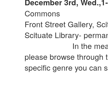
December 3rd, Wed.,1-
Commons
Front Street Gallery, Sc
Scituate Library- perman
In the meantime
please browse through t
specific genre you can si