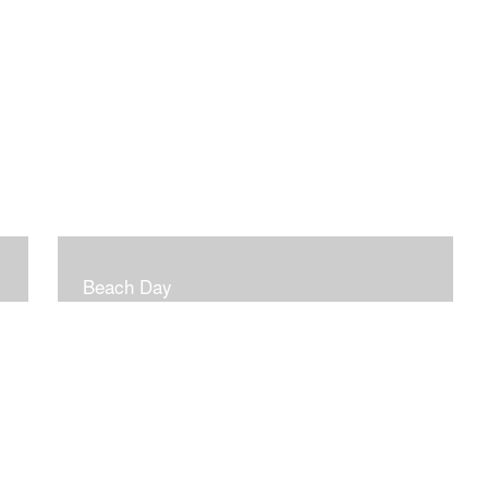
Beach Day