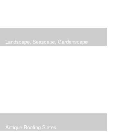
Landscape, Seascape, Gardenscape
Antique Roofing Slates