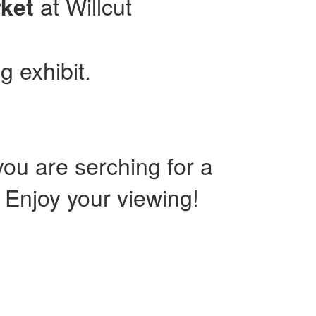
at Willcut
ket
g exhibit.
ou are serching for a
. Enjoy your viewing!