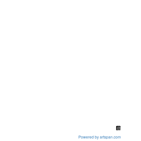
Powered by artspan.com