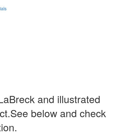
ials
Breck and illustrated
act.See below and check
tion.