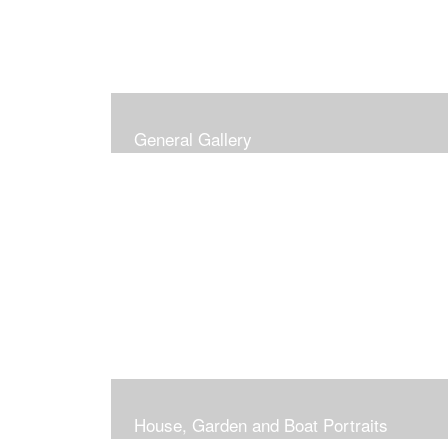
General Gallery
House, Garden and Boat Portraits