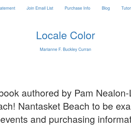
Statement
Join Email List
Purchase Info
Blog
Tutor
Locale Color
Marianne F. Buckley Curran
ook authored by Pam Nealon-La
each! Nantasket Beach to be ex
 events and purchasing informa