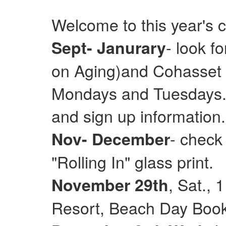
Welcome to this year's 
- look f
Sept- Janurary
on Aging)and Cohasset E
Mondays and Tuesdays. 
and sign up information.
- check
Nov- December
"Rolling In" glass print.
, Sat.,
November 29th
Resort, Beach Day Books