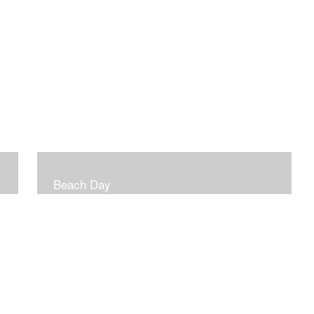
Beach Day