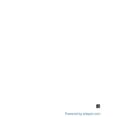
Powered by artspan.com