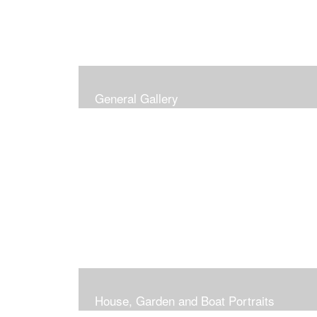
General Gallery
House, Garden and Boat Portraits