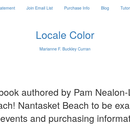
Statement
Join Email List
Purchase Info
Blog
Tutor
Locale Color
Marianne F. Buckley Curran
ook authored by Pam Nealon-La
each! Nantasket Beach to be ex
 events and purchasing informa