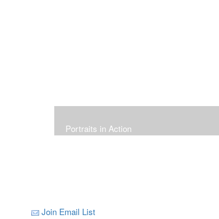
Portraits in Action
Join Email List