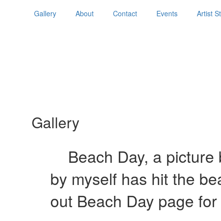
Gallery
About
Contact
Events
Artist 
Gallery
Beach Day, a picture b
by myself has hit the b
out Beach Day page for