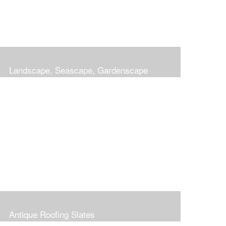
Landscape, Seascape, Gardenscape
Antique Roofing Slates