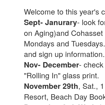
Welcome to this year's 
- look f
Sept- Janurary
on Aging)and Cohasset E
Mondays and Tuesdays. 
and sign up information.
- check
Nov- December
"Rolling In" glass print.
, Sat.,
November 29th
Resort, Beach Day Books