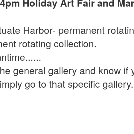
4pm Holiday Art Fair and Mar
ituate Harbor- permanent rotatin
ent rotating collection.
......
he general gallery and know if y
mply go to that specific gallery