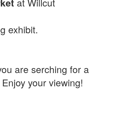
at Willcut
ket
g exhibit.
ou are serching for a
. Enjoy your viewing!