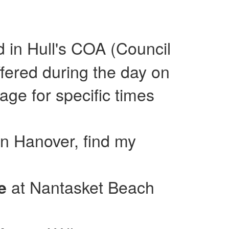
ed in Hull's COA (Council
fered during the day on
e for specific times
in Hanover, find my
at Nantasket Beach
se