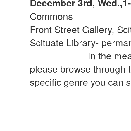
December 3rd, Wed.,1-
Commons
Front Street Gallery, Sc
Scituate Library- perman
In the meantime
please browse through t
specific genre you can si