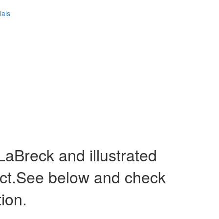
ials
Breck and illustrated
act.See below and check
tion.