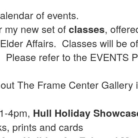
calendar of events.
or my new set of
, offer
classes
lder Affairs. Classes will be of
Please refer to the EVENTS Pag
 out The Frame Center Gallery 
 11-4pm,
Hull
Holiday Showca
, prints and cards