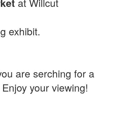
at Willcut
ket
g exhibit.
ou are serching for a
. Enjoy your viewing!