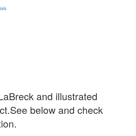
ials
Breck and illustrated
act.See below and check
tion.