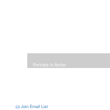
Portraits in Action
Join Email List