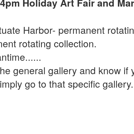
4pm Holiday Art Fair and Mar
ituate Harbor- permanent rotatin
ent rotating collection.
......
he general gallery and know if y
mply go to that specific gallery