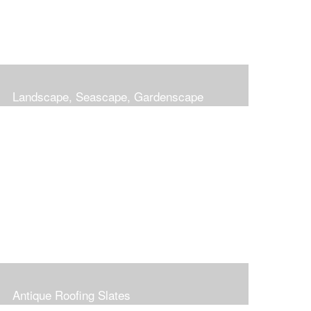
Landscape, Seascape, Gardenscape
Antique Roofing Slates