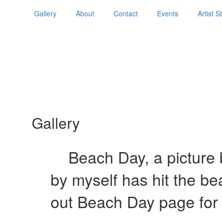
Gallery
About
Contact
Events
Artist 
Gallery
Beach Day, a picture b
by myself has hit the b
out Beach Day page for