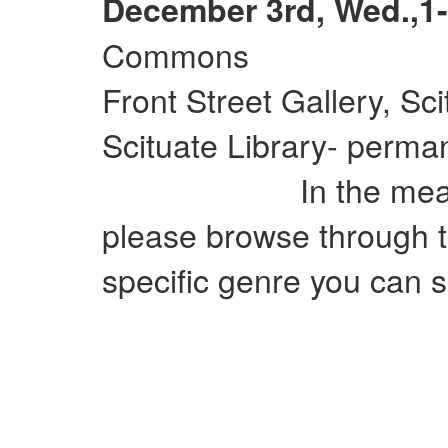
December 3rd, Wed.,1-
Commons
Front Street Gallery, Sc
Scituate Library- perman
In the meantime
please browse through t
specific genre you can si