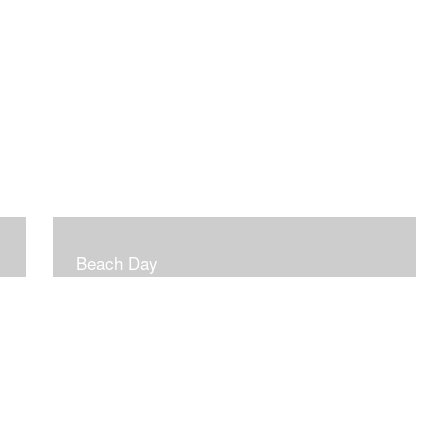
Beach Day