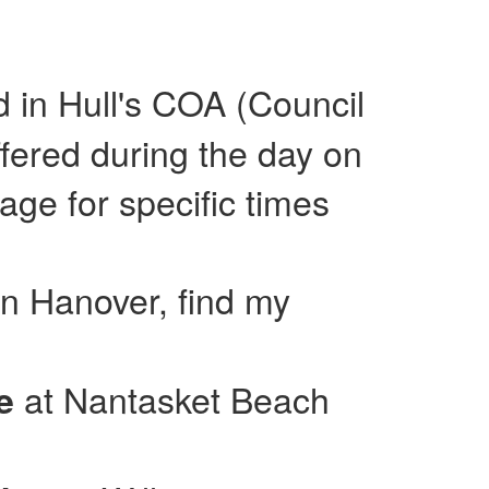
ed in Hull's COA (Council
fered during the day on
e for specific times
in Hanover, find my
at Nantasket Beach
se