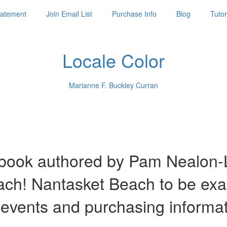
Statement
Join Email List
Purchase Info
Blog
Tutor
Locale Color
Marianne F. Buckley Curran
ook authored by Pam Nealon-La
each! Nantasket Beach to be ex
 events and purchasing informa