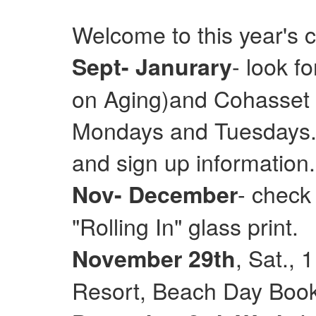
Welcome to this year's 
- look f
Sept- Janurary
on Aging)and Cohasset E
Mondays and Tuesdays. 
and sign up information.
- check
Nov- December
"Rolling In" glass print.
, Sat.,
November 29th
Resort, Beach Day Books