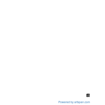
Powered by artspan.com