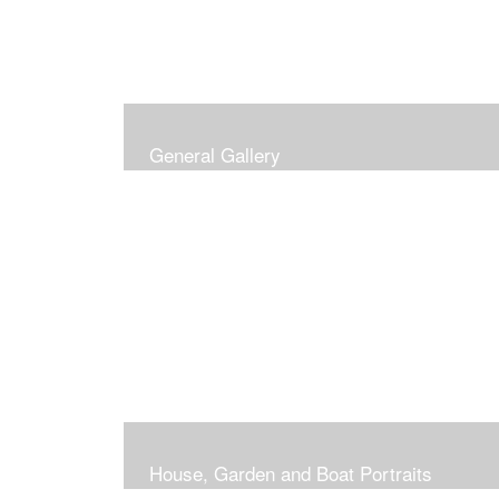
General Gallery
House, Garden and Boat Portraits