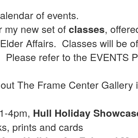
calendar of events.
or my new set of
, offer
classes
lder Affairs. Classes will be of
Please refer to the EVENTS Pag
 out The Frame Center Gallery 
 11-4pm,
Hull
Holiday Showca
, prints and cards