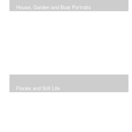
House, Garden and Boat Portraits
Pass through the rose and honeysuckle trellis, past
peonies spilling onto the garden path toward the
bungalow that makes the perfect first home.
Florals and Still Life
Study of hydrangea blooms and a sample honey jar just
waiting for a passerby.