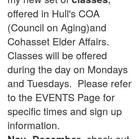
offered in Hull's COA
(Council on Aging)and
Cohasset Elder Affairs.
Classes will be offered
during the day on Mondays
and Tuesdays. Please refer
to the EVENTS Page for
specific times and sign up
information.
- check out