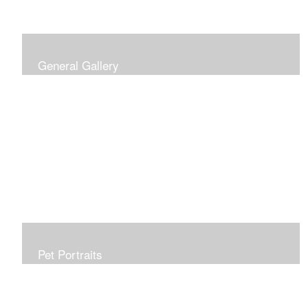
General Gallery
Print of an oil painting rendition of the American Flag, on
stretched gallery wrapped canvas, 15x38in. $625.
Pet Portraits
Get or give a reminder of man's best friend. Just the
right size to go anywhere, starting at 6x6 acrylic/oil