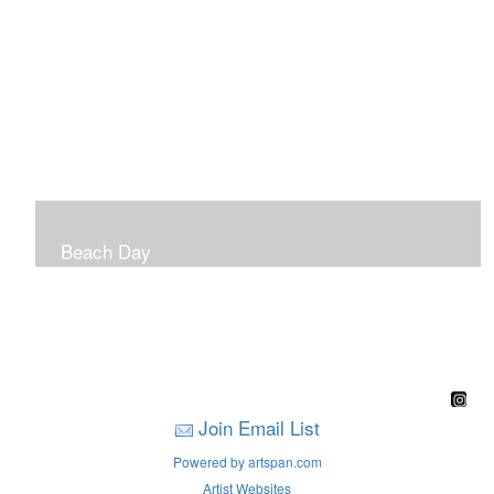
Beach Day
A children's book filled with sweet sandy memories of
Nantasket Beach written by Hull native Pam Nealon-
LaBreck and illustrated by Marianne F. Buckley Curran
Join Email List
Powered by artspan.com
Artist Websites