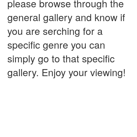
please browse through the
general gallery and know if
you are serching for a
specific genre you can
simply go to that specific
gallery. Enjoy your viewing!