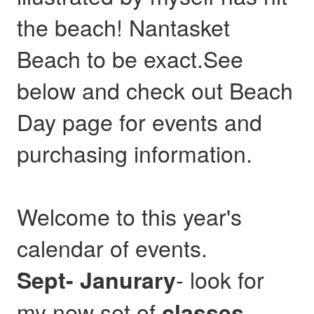
the beach! Nantasket
Beach to be exact.See
below and check out Beach
Day page for events and
purchasing information.
Welcome to this year's
calendar of events.
- look for
Sept- Janurary
my new set of
,
classes