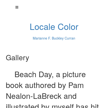
Locale Color
Marianne F. Buckley Curran
Gallery
Beach Day, a picture
book authored by Pam
Nealon-LaBreck and
illustrated by myself has hit