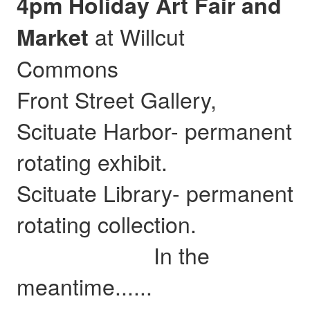
4pm Holiday Art Fair and
at Willcut
Market
Commons
Front Street Gallery,
Scituate Harbor- permanent
rotating exhibit.
Scituate Library- permanent
rotating collection.
In the
meantime......