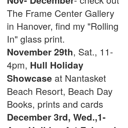
Nov- December
The Frame Center Gallery
in Hanover, find my "Rolling
In" glass print.
, Sat., 11-
November 29th
4pm,
Hull
Holiday
at Nantasket
Showcase
Beach Resort, Beach Day
Books, prints and cards
December 3rd, Wed.,1-