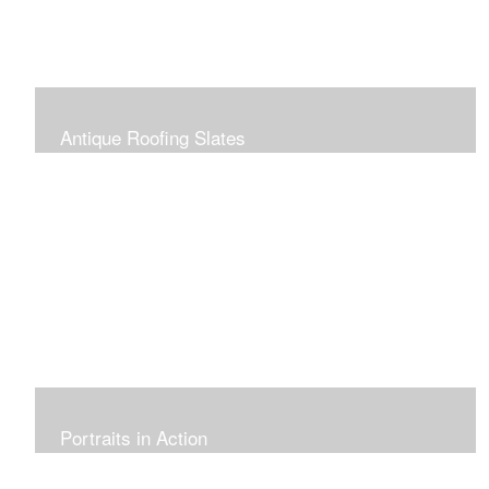
Antique Roofing Slates
Portraits in Action