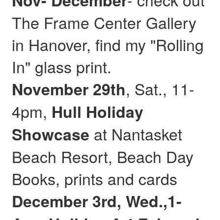
Nov- December
The Frame Center Gallery
in Hanover, find my "Rolling
In" glass print.
, Sat., 11-
November 29th
4pm,
Hull
Holiday
at Nantasket
Showcase
Beach Resort, Beach Day
Books, prints and cards
December 3rd, Wed.,1-