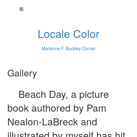
Locale Color
Marianne F. Buckley Curran
Gallery
Beach Day, a picture
book authored by Pam
Nealon-LaBreck and
illustrated by myself has hit