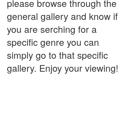
please browse through the
general gallery and know if
you are serching for a
specific genre you can
simply go to that specific
gallery. Enjoy your viewing!