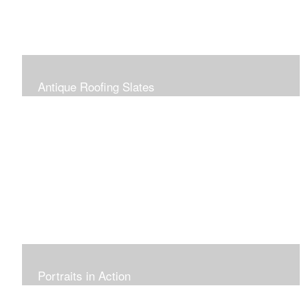
Antique Roofing Slates
Portraits in Action