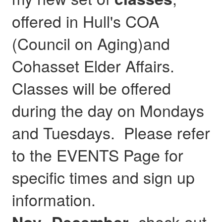
offered in Hull's COA
(Council on Aging)and
Cohasset Elder Affairs.
Classes will be offered
during the day on Mondays
and Tuesdays. Please refer
to the EVENTS Page for
specific times and sign up
information.
- check out