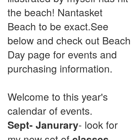
the beach! Nantasket
Beach to be exact.See
below and check out Beach
Day page for events and
purchasing information.
Welcome to this year's
calendar of events.
- look for
Sept- Janurary
my new set of
,
classes