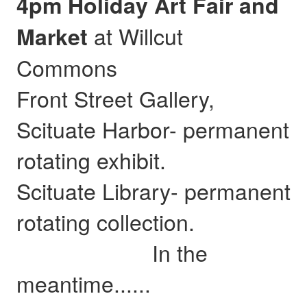
4pm Holiday Art Fair and
at Willcut
Market
Commons
Front Street Gallery,
Scituate Harbor- permanent
rotating exhibit.
Scituate Library- permanent
rotating collection.
In the
meantime......