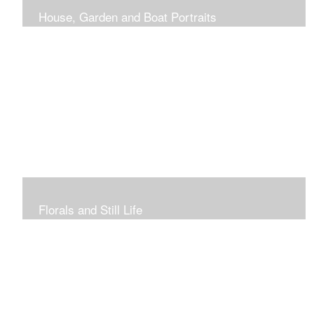
House, Garden and Boat Portraits
Pass through the rose and honeysuckle trellis, past
peonies spilling onto the garden path toward the
bungalow that makes the perfect first home.
Florals and Still Life
Study of hydrangea blooms and a sample honey jar just
waiting for a passerby.