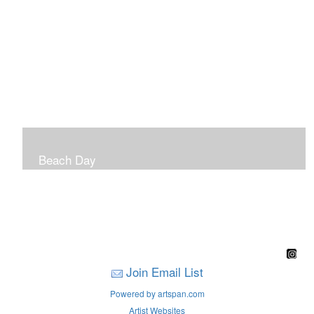
Beach Day
A children's book filled with sweet sandy memories of
Nantasket Beach written by Hull native Pam Nealon-
LaBreck and illustrated by Marianne F. Buckley Curran
Join Email List
Powered by artspan.com
Artist Websites