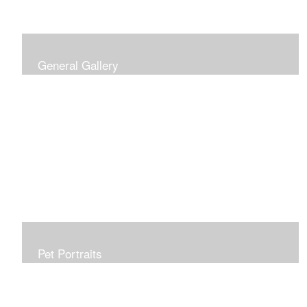
General Gallery
Print of an oil painting rendition of the American Flag, on
stretched gallery wrapped canvas, 15x38in. $625.
Pet Portraits
Get or give a reminder of man's best friend. Just the
right size to go anywhere, starting at 6x6 acrylic/oil