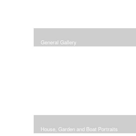
General Gallery
House, Garden and Boat Portraits