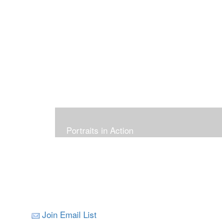
Portraits in Action
Join Email List