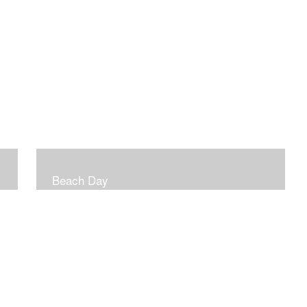
Beach Day