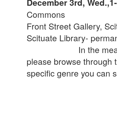
December 3rd, Wed.,1-
Commons
Front Street Gallery, Sc
Scituate Library- perman
In the meantime
please browse through t
specific genre you can si