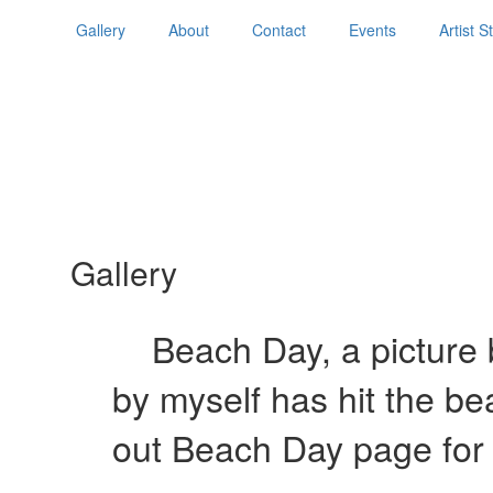
Gallery
About
Contact
Events
Artist 
Gallery
Beach Day, a picture b
by myself has hit the b
out Beach Day page for