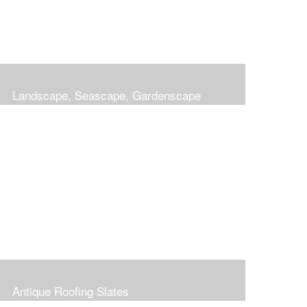
Landscape, Seascape, Gardenscape
Antique Roofing Slates