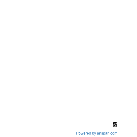
Powered by artspan.com