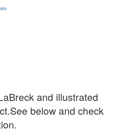
ials
Breck and illustrated
act.See below and check
tion.