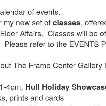
calendar of events.
or my new set of
, offer
classes
lder Affairs. Classes will be of
Please refer to the EVENTS Pag
 out The Frame Center Gallery 
 11-4pm,
Hull
Holiday Showca
, prints and cards