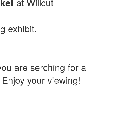
at Willcut
ket
g exhibit.
ou are serching for a
. Enjoy your viewing!