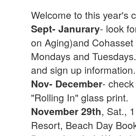
Welcome to this year's 
- look f
Sept- Janurary
on Aging)and Cohasset E
Mondays and Tuesdays. 
and sign up information.
- check
Nov- December
"Rolling In" glass print.
, Sat.,
November 29th
Resort, Beach Day Books