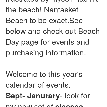
the beach! Nantasket
Beach to be exact.See
below and check out Beach
Day page for events and
purchasing information.
Welcome to this year's
calendar of events.
- look for
Sept- Janurary
my new set of
,
classes