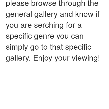
please browse through the
general gallery and know if
you are serching for a
specific genre you can
simply go to that specific
gallery. Enjoy your viewing!