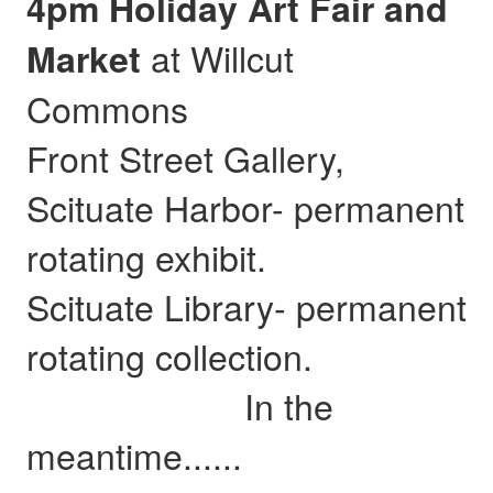
4pm Holiday Art Fair and
at Willcut
Market
Commons
Front Street Gallery,
Scituate Harbor- permanent
rotating exhibit.
Scituate Library- permanent
rotating collection.
In the
meantime......