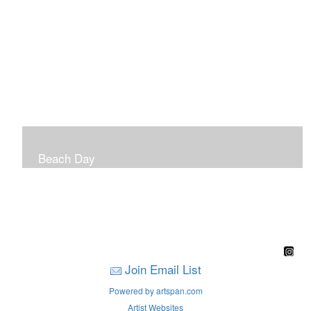
Beach Day
A children's book filled with sweet sandy memories of
Nantasket Beach written by Hull native Pam Nealon-
LaBreck and illustrated by Marianne F. Buckley Curran
Join Email List
Powered by artspan.com
Artist Websites