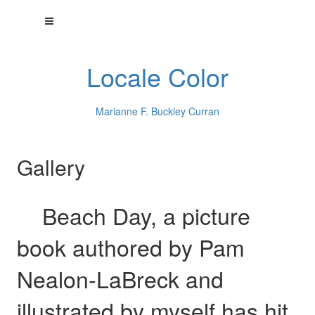
Locale Color
Marianne F. Buckley Curran
Gallery
Beach Day, a picture
book authored by Pam
Nealon-LaBreck and
illustrated by myself has hit