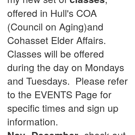
offered in Hull's COA
(Council on Aging)and
Cohasset Elder Affairs.
Classes will be offered
during the day on Mondays
and Tuesdays. Please refer
to the EVENTS Page for
specific times and sign up
information.
- check out