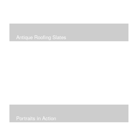
Antique Roofing Slates
Portraits in Action