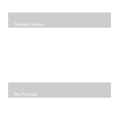
General Gallery
Print of an oil painting rendition of the American Flag, on
stretched gallery wrapped canvas, 15x38in. $625.
Pet Portraits
Get or give a reminder of man's best friend. Just the
right size to go anywhere, starting at 6x6 acrylic/oil