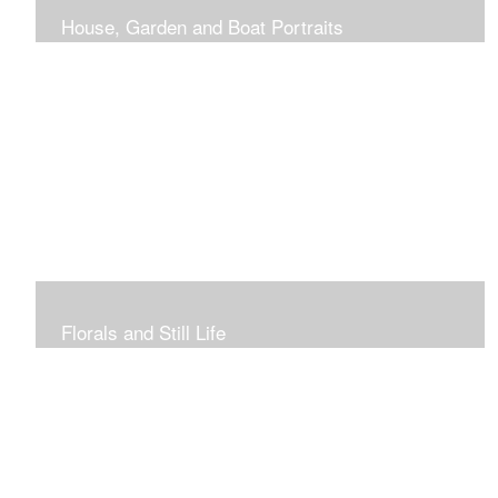
House, Garden and Boat Portraits
Pass through the rose and honeysuckle trellis, past
peonies spilling onto the garden path toward the
bungalow that makes the perfect first home.
Florals and Still Life
Study of hydrangea blooms and a sample honey jar just
waiting for a passerby.