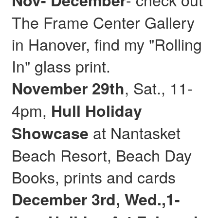
Nov- December
The Frame Center Gallery
in Hanover, find my "Rolling
In" glass print.
, Sat., 11-
November 29th
4pm,
Hull
Holiday
at Nantasket
Showcase
Beach Resort, Beach Day
Books, prints and cards
December 3rd, Wed.,1-