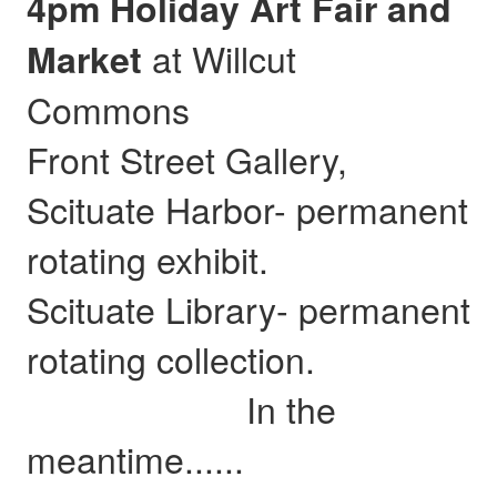
4pm Holiday Art Fair and
at Willcut
Market
Commons
Front Street Gallery,
Scituate Harbor- permanent
rotating exhibit.
Scituate Library- permanent
rotating collection.
In the
meantime......