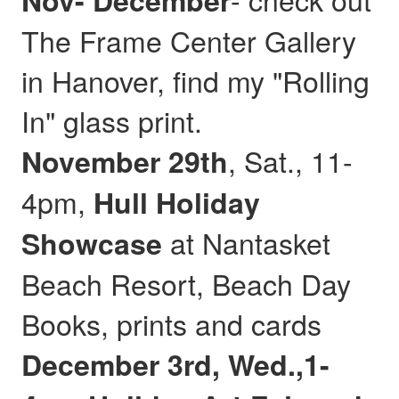
Nov- December
The Frame Center Gallery
in Hanover, find my "Rolling
In" glass print.
, Sat., 11-
November 29th
4pm,
Hull
Holiday
at Nantasket
Showcase
Beach Resort, Beach Day
Books, prints and cards
December 3rd, Wed.,1-