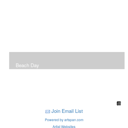
Beach Day
A children's book filled with sweet sandy memories of
Nantasket Beach written by Hull native Pam Nealon-
LaBreck and illustrated by Marianne F. Buckley Curran
Join Email List
Powered by artspan.com
Artist Websites