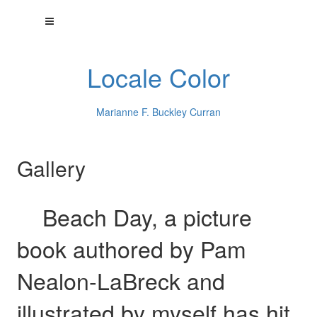
Locale Color
Marianne F. Buckley Curran
Gallery
Beach Day, a picture
book authored by Pam
Nealon-LaBreck and
illustrated by myself has hit