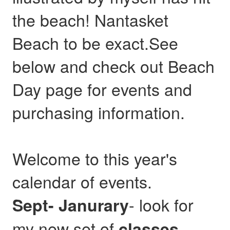
the beach! Nantasket
Beach to be exact.See
below and check out Beach
Day page for events and
purchasing information.
Welcome to this year's
calendar of events.
- look for
Sept- Janurary
my new set of
,
classes