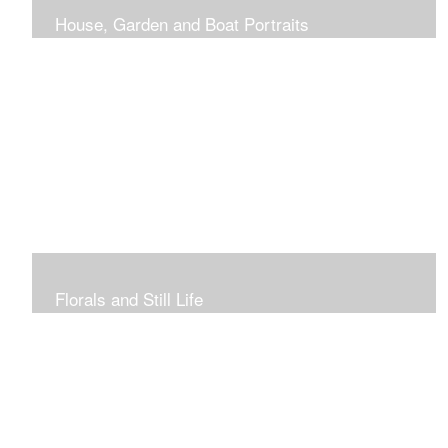
House, Garden and Boat Portraits
Pass through the rose and honeysuckle trellis, past
peonies spilling onto the garden path toward the
bungalow that makes the perfect first home.
Florals and Still Life
Study of hydrangea blooms and a sample honey jar just
waiting for a passerby.