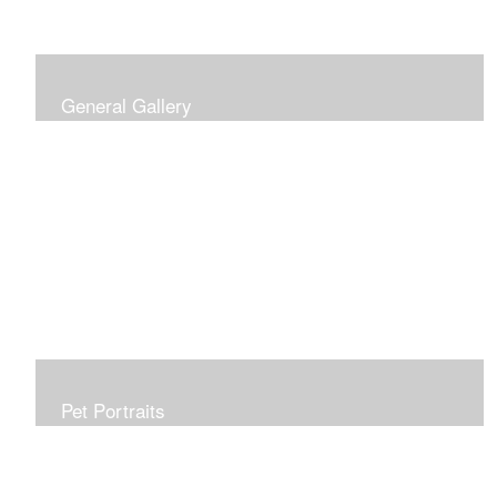
General Gallery
Print of an oil painting rendition of the American Flag, on
stretched gallery wrapped canvas, 15x38in. $625.
Pet Portraits
Get or give a reminder of man's best friend. Just the
right size to go anywhere, starting at 6x6 acrylic/oil