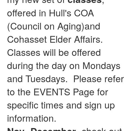
offered in Hull's COA
(Council on Aging)and
Cohasset Elder Affairs.
Classes will be offered
during the day on Mondays
and Tuesdays. Please refer
to the EVENTS Page for
specific times and sign up
information.
- check out