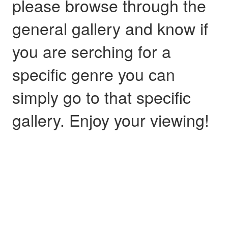
please browse through the
general gallery and know if
you are serching for a
specific genre you can
simply go to that specific
gallery. Enjoy your viewing!