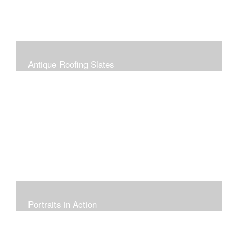
Antique Roofing Slates
Portraits in Action