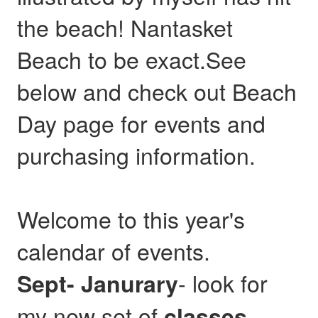
the beach! Nantasket
Beach to be exact.See
below and check out Beach
Day page for events and
purchasing information.
Welcome to this year's
calendar of events.
- look for
Sept- Janurary
my new set of
,
classes