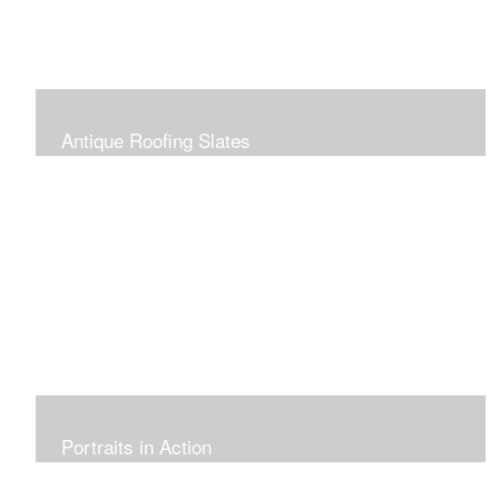
Antique Roofing Slates
Portraits in Action