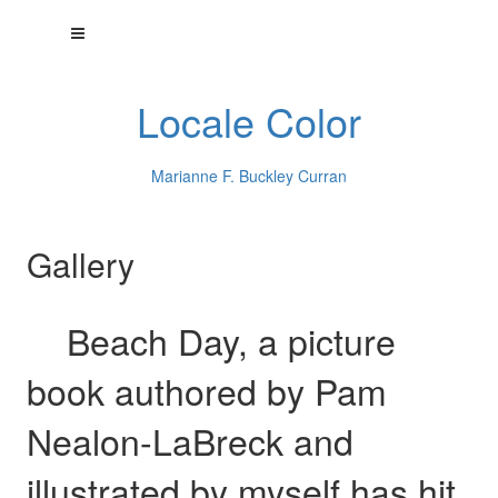
Locale Color
Marianne F. Buckley Curran
Gallery
Beach Day, a picture
book authored by Pam
Nealon-LaBreck and
illustrated by myself has hit