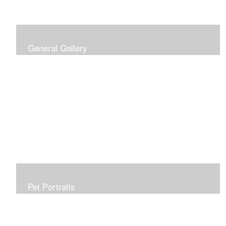
General Gallery
Print of an oil painting rendition of the American Flag, on
stretched gallery wrapped canvas, 15x38in. $625.
Pet Portraits
Get or give a reminder of man's best friend. Just the
right size to go anywhere, starting at 6x6 acrylic/oil