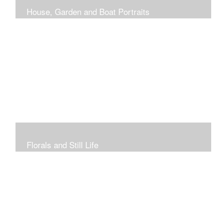
House, Garden and Boat Portraits
Pass through the rose and honeysuckle trellis, past
peonies spilling onto the garden path toward the
bungalow that makes the perfect first home.
Florals and Still Life
Study of hydrangea blooms and a sample honey jar just
waiting for a passerby.