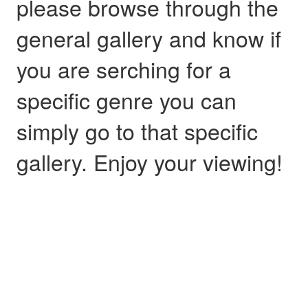
please browse through the
general gallery and know if
you are serching for a
specific genre you can
simply go to that specific
gallery. Enjoy your viewing!