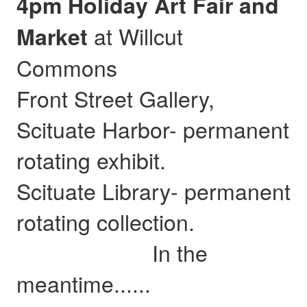
4pm Holiday Art Fair and
at Willcut
Market
Commons
Front Street Gallery,
Scituate Harbor- permanent
rotating exhibit.
Scituate Library- permanent
rotating collection.
In the
meantime......