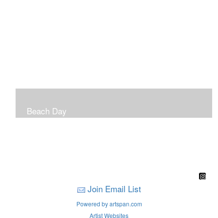
Beach Day
A children's book filled with sweet sandy memories of
Nantasket Beach written by Hull native Pam Nealon-
LaBreck and illustrated by Marianne F. Buckley Curran
Join Email List
Powered by artspan.com
Artist Websites