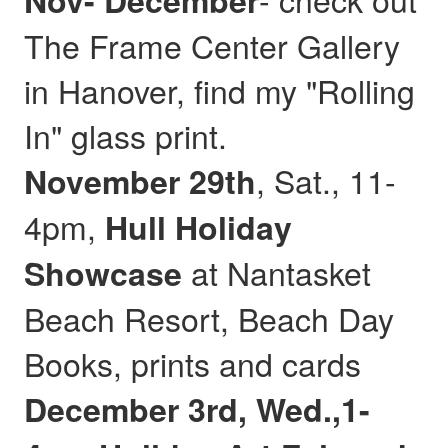
Nov- December
The Frame Center Gallery
in Hanover, find my "Rolling
In" glass print.
, Sat., 11-
November 29th
4pm,
Hull
Holiday
at Nantasket
Showcase
Beach Resort, Beach Day
Books, prints and cards
December 3rd, Wed.,1-