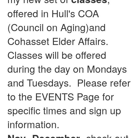
offered in Hull's COA
(Council on Aging)and
Cohasset Elder Affairs.
Classes will be offered
during the day on Mondays
and Tuesdays. Please refer
to the EVENTS Page for
specific times and sign up
information.
- check out