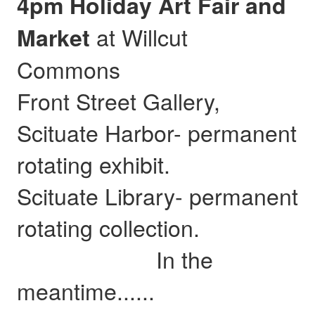
4pm Holiday Art Fair and
at Willcut
Market
Commons
Front Street Gallery,
Scituate Harbor- permanent
rotating exhibit.
Scituate Library- permanent
rotating collection.
In the
meantime......