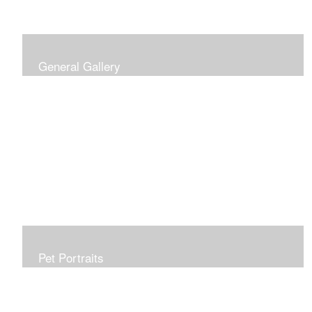
General Gallery
Print of an oil painting rendition of the American Flag, on
stretched gallery wrapped canvas, 15x38in. $625.
Pet Portraits
Get or give a reminder of man's best friend. Just the
right size to go anywhere, starting at 6x6 acrylic/oil