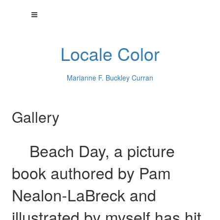
Locale Color
Marianne F. Buckley Curran
Gallery
Beach Day, a picture
book authored by Pam
Nealon-LaBreck and
illustrated by myself has hit