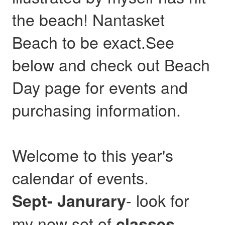
the beach! Nantasket
Beach to be exact.See
below and check out Beach
Day page for events and
purchasing information.
Welcome to this year's
calendar of events.
- look for
Sept- Janurary
my new set of
,
classes