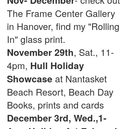
Nov- December
The Frame Center Gallery
in Hanover, find my "Rolling
In" glass print.
, Sat., 11-
November 29th
4pm,
Hull
Holiday
at Nantasket
Showcase
Beach Resort, Beach Day
Books, prints and cards
December 3rd, Wed.,1-