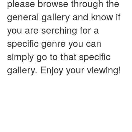
please browse through the
general gallery and know if
you are serching for a
specific genre you can
simply go to that specific
gallery. Enjoy your viewing!