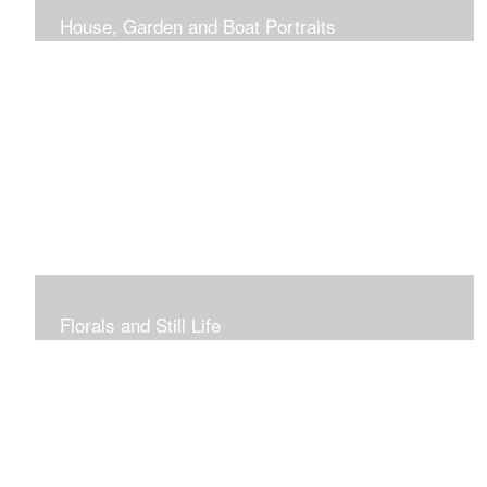
House, Garden and Boat Portraits
Pass through the rose and honeysuckle trellis, past
peonies spilling onto the garden path toward the
bungalow that makes the perfect first home.
Florals and Still Life
Study of hydrangea blooms and a sample honey jar just
waiting for a passerby.