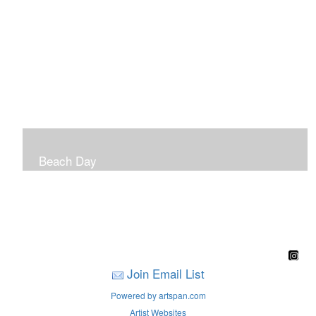
Beach Day
A children's book filled with sweet sandy memories of
Nantasket Beach written by Hull native Pam Nealon-
LaBreck and illustrated by Marianne F. Buckley Curran
Join Email List
Powered by artspan.com
Artist Websites