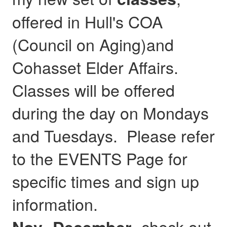
offered in Hull's COA
(Council on Aging)and
Cohasset Elder Affairs.
Classes will be offered
during the day on Mondays
and Tuesdays. Please refer
to the EVENTS Page for
specific times and sign up
information.
- check out