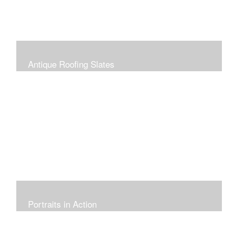
Antique Roofing Slates
Portraits in Action