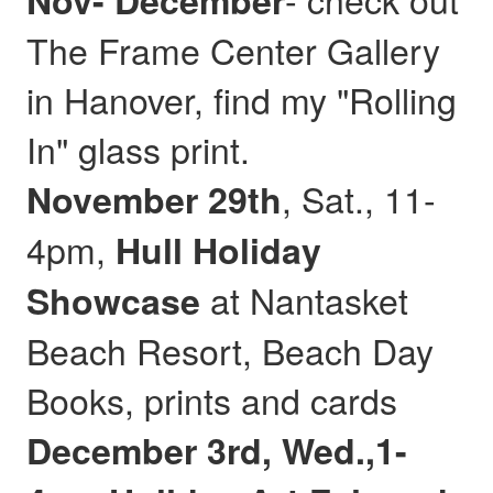
Nov- December
The Frame Center Gallery
in Hanover, find my "Rolling
In" glass print.
, Sat., 11-
November 29th
4pm,
Hull
Holiday
at Nantasket
Showcase
Beach Resort, Beach Day
Books, prints and cards
December 3rd, Wed.,1-