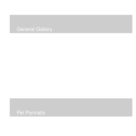
General Gallery
Print of an oil painting rendition of the American Flag, on
stretched gallery wrapped canvas, 15x38in. $625.
Pet Portraits
Get or give a reminder of man's best friend. Just the
right size to go anywhere, starting at 6x6 acrylic/oil