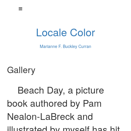
Locale Color
Marianne F. Buckley Curran
Gallery
Beach Day, a picture
book authored by Pam
Nealon-LaBreck and
illustrated by myself has hit