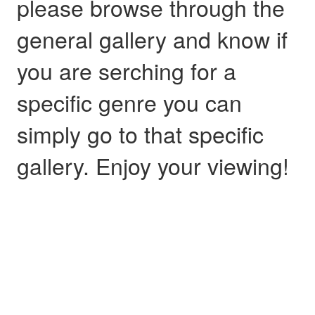
please browse through the
general gallery and know if
you are serching for a
specific genre you can
simply go to that specific
gallery. Enjoy your viewing!