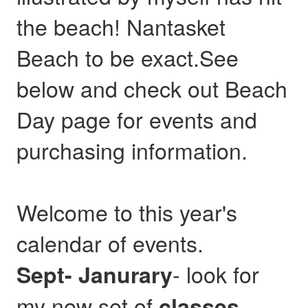
the beach! Nantasket
Beach to be exact.See
below and check out Beach
Day page for events and
purchasing information.
Welcome to this year's
calendar of events.
- look for
Sept- Janurary
my new set of
,
classes