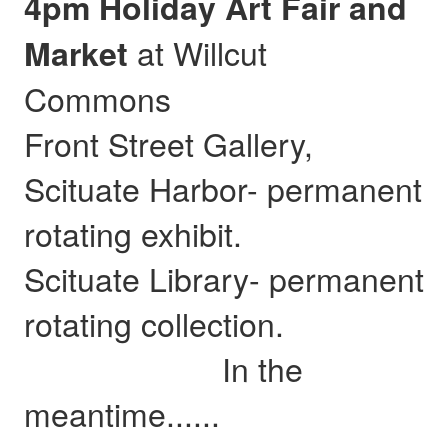
4pm Holiday Art Fair and
at Willcut
Market
Commons
Front Street Gallery,
Scituate Harbor- permanent
rotating exhibit.
Scituate Library- permanent
rotating collection.
In the
meantime......