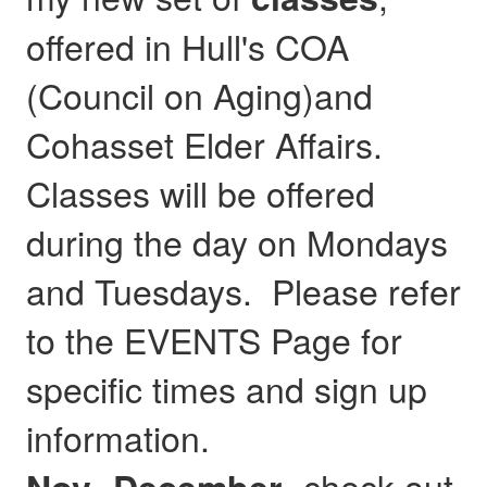
offered in Hull's COA
(Council on Aging)and
Cohasset Elder Affairs.
Classes will be offered
during the day on Mondays
and Tuesdays. Please refer
to the EVENTS Page for
specific times and sign up
information.
- check out