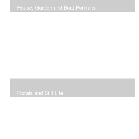
House, Garden and Boat Portraits
Pass through the rose and honeysuckle trellis, past
peonies spilling onto the garden path toward the
bungalow that makes the perfect first home.
Florals and Still Life
Study of hydrangea blooms and a sample honey jar just
waiting for a passerby.