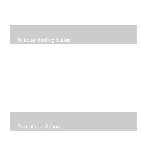
Antique Roofing Slates
Portraits in Action