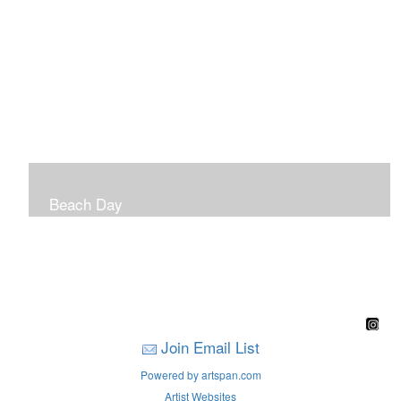
Beach Day
A children's book filled with sweet sandy memories of
Nantasket Beach written by Hull native Pam Nealon-
LaBreck and illustrated by Marianne F. Buckley Curran
Join Email List
Powered by artspan.com
Artist Websites