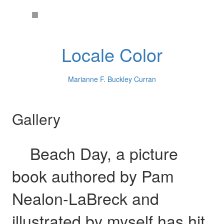
Locale Color
Marianne F. Buckley Curran
Gallery
Beach Day, a picture
book authored by Pam
Nealon-LaBreck and
illustrated by myself has hit