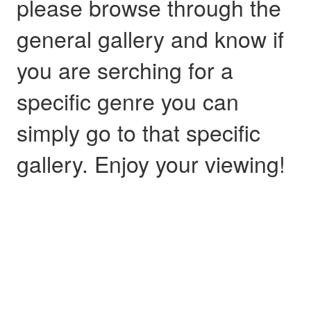
please browse through the
general gallery and know if
you are serching for a
specific genre you can
simply go to that specific
gallery. Enjoy your viewing!