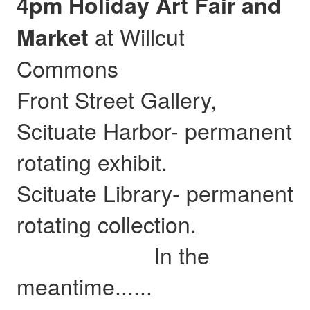
4pm Holiday Art Fair and
at Willcut
Market
Commons
Front Street Gallery,
Scituate Harbor- permanent
rotating exhibit.
Scituate Library- permanent
rotating collection.
In the
meantime......