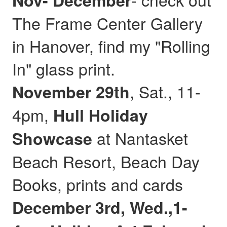
Nov- December
The Frame Center Gallery
in Hanover, find my "Rolling
In" glass print.
, Sat., 11-
November 29th
4pm,
Hull
Holiday
at Nantasket
Showcase
Beach Resort, Beach Day
Books, prints and cards
December 3rd, Wed.,1-