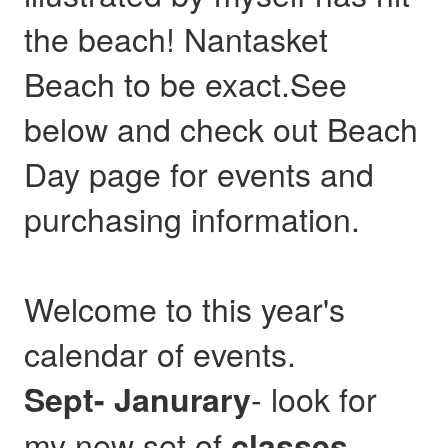
the beach! Nantasket
Beach to be exact.See
below and check out Beach
Day page for events and
purchasing information.
Welcome to this year's
calendar of events.
- look for
Sept- Janurary
my new set of
,
classes