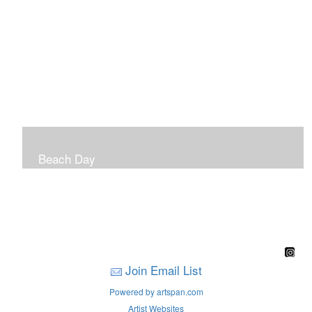
Beach Day
A children's book filled with sweet sandy memories of
Nantasket Beach written by Hull native Pam Nealon-
LaBreck and illustrated by Marianne F. Buckley Curran
Join Email List
Powered by artspan.com
Artist Websites