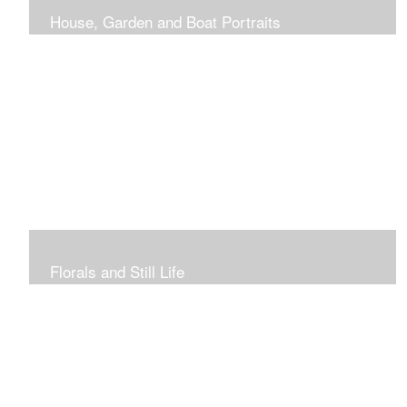
House, Garden and Boat Portraits
Pass through the rose and honeysuckle trellis, past
peonies spilling onto the garden path toward the
bungalow that makes the perfect first home.
Florals and Still Life
Study of hydrangea blooms and a sample honey jar just
waiting for a passerby.