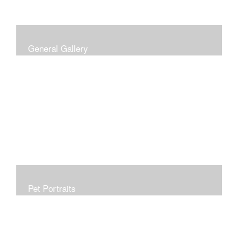
General Gallery
Print of an oil painting rendition of the American Flag, on
stretched gallery wrapped canvas, 15x38in. $625.
Pet Portraits
Get or give a reminder of man's best friend. Just the
right size to go anywhere, starting at 6x6 acrylic/oil