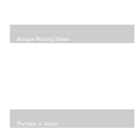
Antique Roofing Slates
Portraits in Action