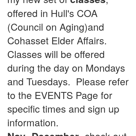
offered in Hull's COA
(Council on Aging)and
Cohasset Elder Affairs.
Classes will be offered
during the day on Mondays
and Tuesdays. Please refer
to the EVENTS Page for
specific times and sign up
information.
- check out